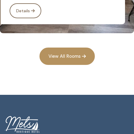
Details
View All Rooms