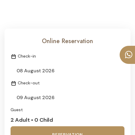
Online Reservation
Check-in
Check-out
Guest
2 Adult • 0 Child
RESERVATION