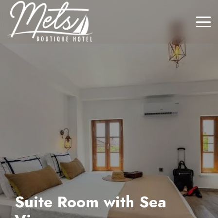
Suite Room with Sea