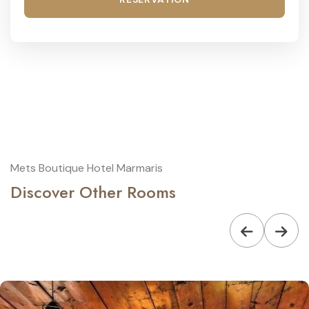
Mets Boutique Hotel Marmaris
Discover Other Rooms