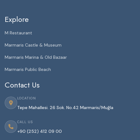
Explore
M Restaurant
Marmaris Castle & Museum
Marmaris Marina & Old Bazaar
Marmaris Public Beach
Contact Us
LOCATION
Tepe Mahallesi. 26 Sok. No.42 Marmaris/Muğla
CALL US
+90 (252) 412 09 00