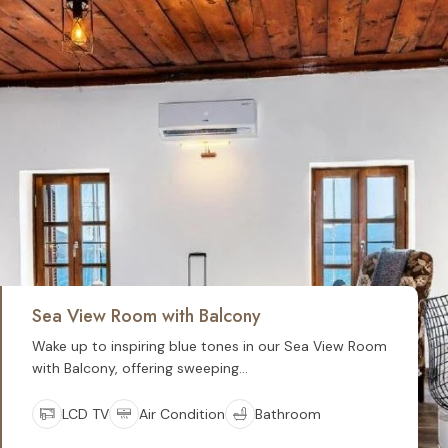
Sea View Room with Balcony
Wake up to inspiring blue tones in our Sea View Room
with Balcony, offering sweeping...
LCD TV
Air Condition
Bathroom