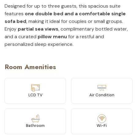
Designed for up to three guests, this spacious suite
features
one double bed and a comfortable single
sofa bed
, making it ideal for couples or small groups.
Enjoy
partial sea views
, complimentary bottled water,
and a curated
pillow menu
for a restful and
personalized sleep experience.
Room Amenities
LCD TV
Air Condition
Bathroom
Wi-Fi