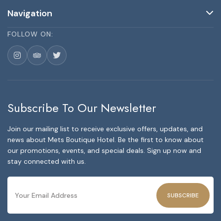
Navigation
FOLLOW ON:
Subscribe To Our Newsletter
Join our mailing list to receive exclusive offers, updates, and
news about Mets Boutique Hotel. Be the first to know about
our promotions, events, and special deals. Sign up now and
stay connected with us.
SUBSCRIBE