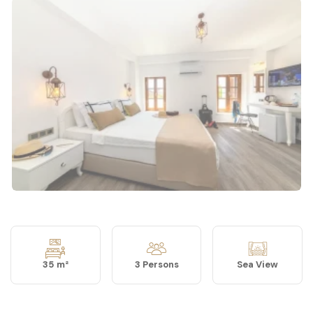
35 m²
3 Persons
Sea View