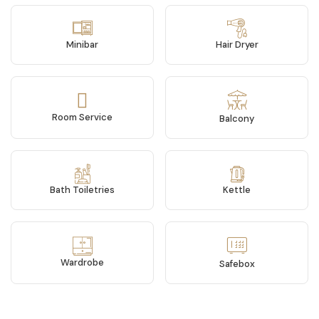
Minibar
Hair Dryer
Room Service
Balcony
Bath Toiletries
Kettle
Wardrobe
Safebox