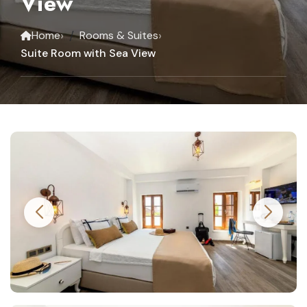
View
›
›
Home
Rooms & Suites
Suite Room with Sea View