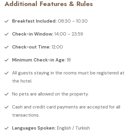
Additional Features & Rules
Breakfast Included:
08:30 – 10:30
Check-in Window:
14:00 – 23:59
Check-out Time:
12:00
Minimum Check-in Age:
18
All guests staying in the rooms must be registered at
the hotel.
No pets are allowed on the property.
Cash and credit card payments are accepted for all
transactions.
Languages Spoken:
English / Turkish