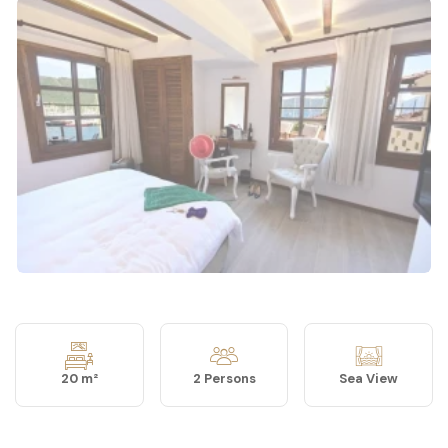
20 m²
2 Persons
Sea View