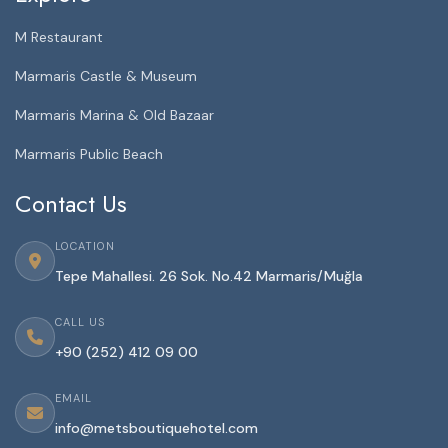
M Restaurant
Marmaris Castle & Museum
Marmaris Marina & Old Bazaar
Marmaris Public Beach
Contact Us
LOCATION
Tepe Mahallesi. 26 Sok. No.42 Marmaris/Muğla
CALL US
+90 (252) 412 09 00
EMAIL
info@metsboutiquehotel.com