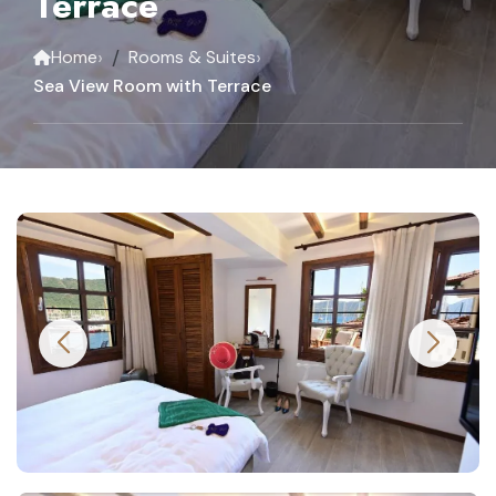
Terrace
›
›
Home
Rooms & Suites
Sea View Room with Terrace