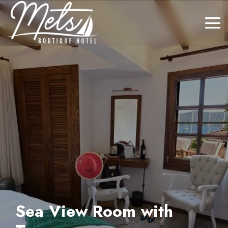
Sea View Room with