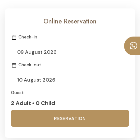
Online Reservation
Check-in
Check-out
Guest
2 Adult • 0 Child
RESERVATION