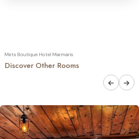
Mets Boutique Hotel Marmaris
Discover Other Rooms