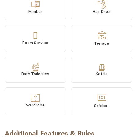
Minibar
Hair Dryer
Room Service
Terrace
Bath Toiletries
Kettle
Wardrobe
Safebox
Additional Features & Rules