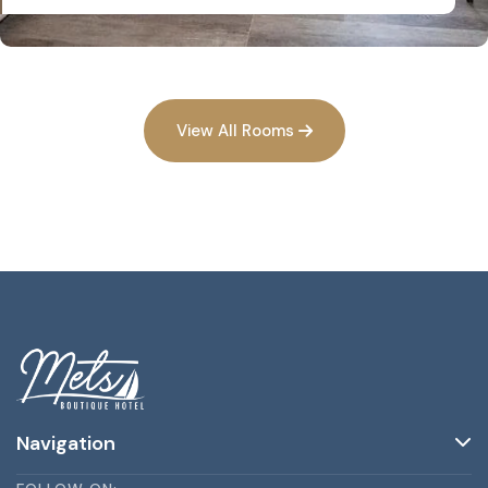
View All Rooms
Navigation