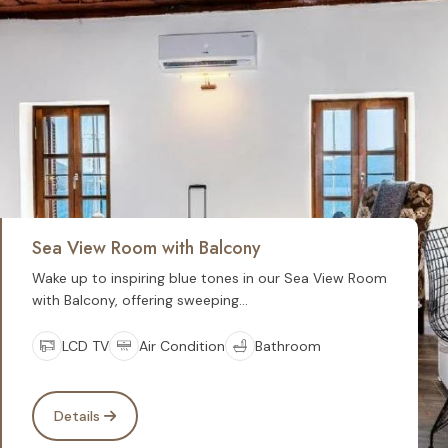
Sea View Room with Balcony
Wake up to inspiring blue tones in our Sea View Room
with Balcony, offering sweeping...
LCD TV
Air Condition
Bathroom
Details