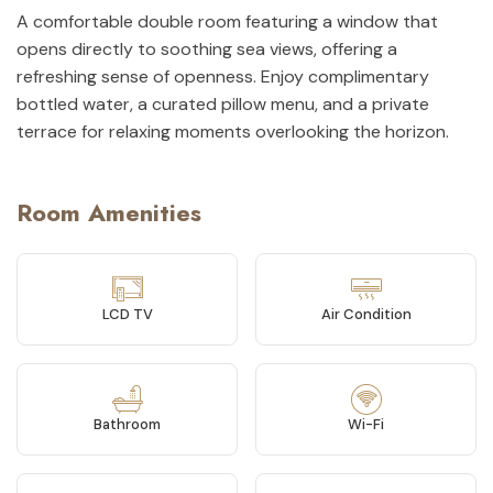
A comfortable double room featuring a window that
opens directly to soothing sea views, offering a
refreshing sense of openness. Enjoy complimentary
bottled water, a curated pillow menu, and a private
terrace for relaxing moments overlooking the horizon.
Room Amenities
LCD TV
Air Condition
Bathroom
Wi-Fi