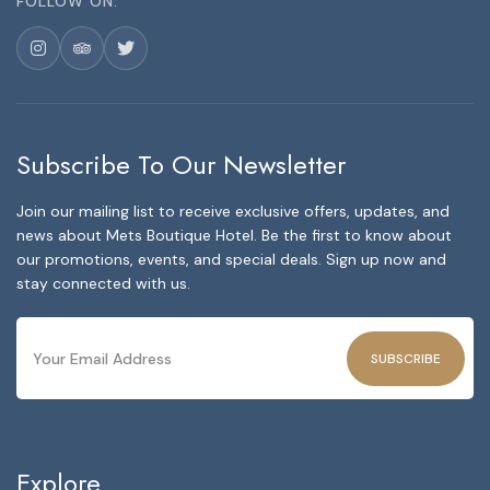
FOLLOW ON:
Subscribe To Our Newsletter
Join our mailing list to receive exclusive offers, updates, and
news about Mets Boutique Hotel. Be the first to know about
our promotions, events, and special deals. Sign up now and
stay connected with us.
SUBSCRIBE
Explore