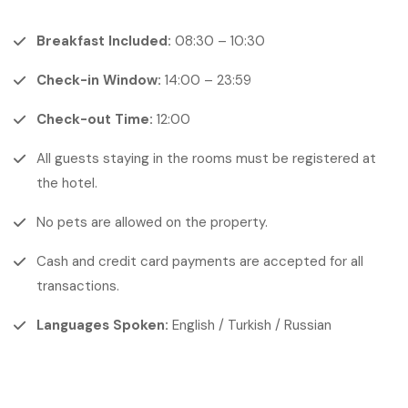
Breakfast Included:
08:30 – 10:30
Check-in Window:
14:00 – 23:59
Check-out Time:
12:00
All guests staying in the rooms must be registered at
the hotel.
No pets are allowed on the property.
Cash and credit card payments are accepted for all
transactions.
Languages Spoken:
English / Turkish / Russian