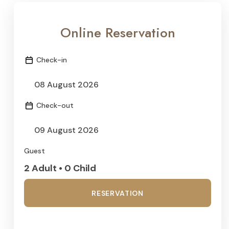
Online Reservation
Check-in
Check-out
Guest
2 Adult • 0 Child
RESERVATION