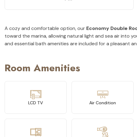
A cozy and comfortable option, our
Economy Double Ro
toward the marina, allowing natural light and sea air into 
and essential bath amenities are included for a pleasant an
Room Amenities
LCD TV
Air Condition