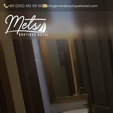
+90 (252) 412 09 00
info@metsboutiquehotel.com