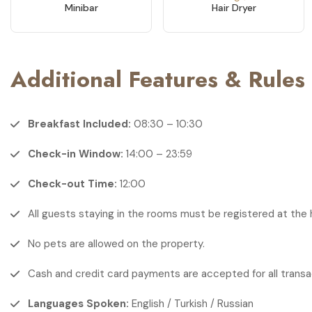
Minibar
Hair Dryer
Additional Features & Rules
Breakfast Included:
08:30 – 10:30
Check-in Window:
14:00 – 23:59
Check-out Time:
12:00
All guests staying in the rooms must be registered at the 
No pets are allowed on the property.
Cash and credit card payments are accepted for all transa
Languages Spoken:
English / Turkish / Russian