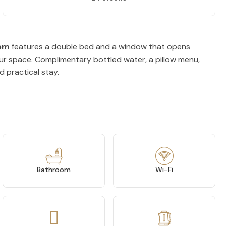
om
features a double bed and a window that opens
your space. Complimentary bottled water, a pillow menu,
d practical stay.
Bathroom
Wi-Fi