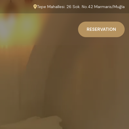
Tepe Mahallesi. 26 Sok. No.42 Marmaris/Muğla
RESERVATION