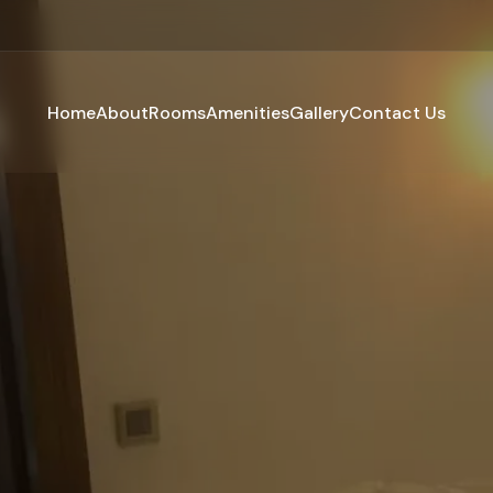
Home
About
Rooms
Amenities
Gallery
Contact Us