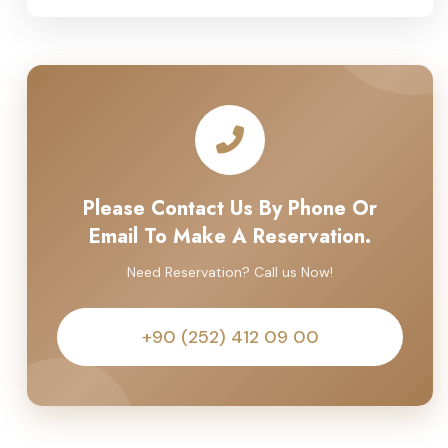
Please Contact Us By Phone Or
Email To Make A Reservation.
Need Reservation? Call us Now!
+90 (252) 412 09 00