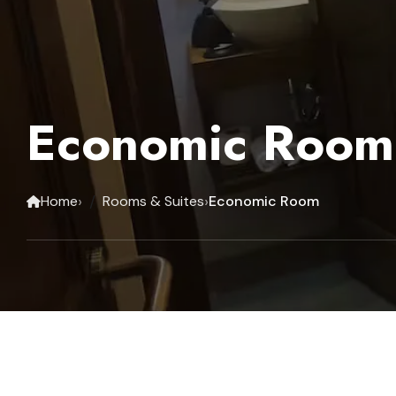
Economic Room
›
›
Home
Rooms & Suites
Economic Room