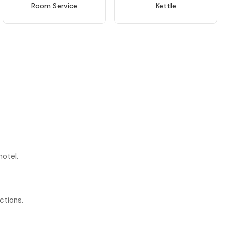
Room Service
Kettle
hotel.
ctions.